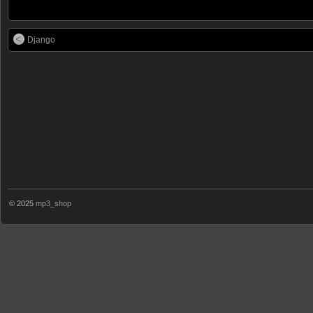
Django
© 2025
mp3_shop