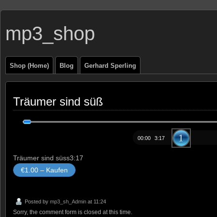
mp3_shop
Shop (Home)
Blog
Gerhard Sperling
Träumer sind süß
Audio-
Player
00:00
3:17
Träumer sind süss
3:17
€1.00 – Kaufen
Posted by
mp3_sh_Admin
at 11:24
Sorry, the comment form is closed at this time.