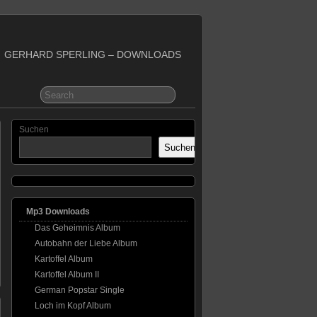
GERHARD SPERLING – DOWNLOADS
Suchen
Suchen
Mp3 Downloads
Das Geheimnis Album
Autobahn der Liebe Album
Kartoffel Album
Kartoffel Album II
German Popstar Single
Loch im Kopf Album