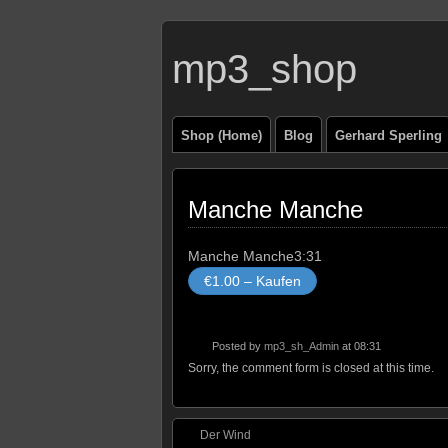
mp3_shop
Shop (Home)
Blog
Gerhard Sperling
Manche Manche
Manche Manche
3:31
€1.00 – Kaufen
Posted by
mp3_sh_Admin
at 08:31
Sorry, the comment form is closed at this time.
Der Wind