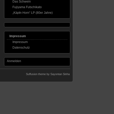
Das Schwein
Fujiyama Futschikato
„Käptn Horn“ LP (80er Jahre)
Impressum
Impressum
Datenschutz
Anmelden
Suffusion theme by Sayontan Sinha