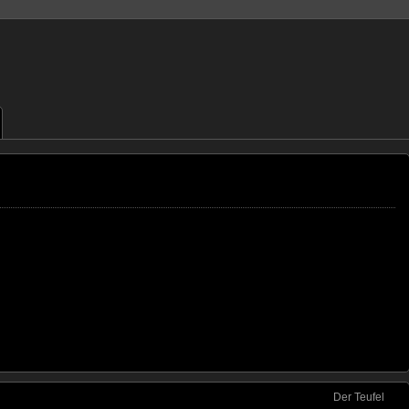
Der Teufel