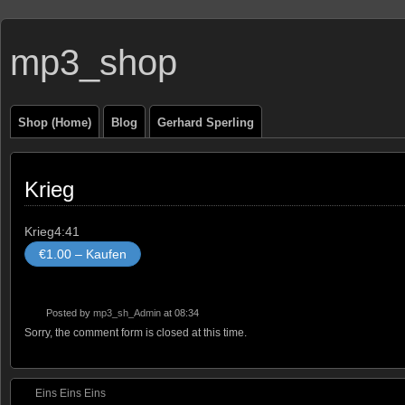
mp3_shop
Shop (Home)
Blog
Gerhard Sperling
Krieg
Krieg
4:41
€1.00 – Kaufen
Posted by
mp3_sh_Admin
at 08:34
Sorry, the comment form is closed at this time.
Eins Eins Eins