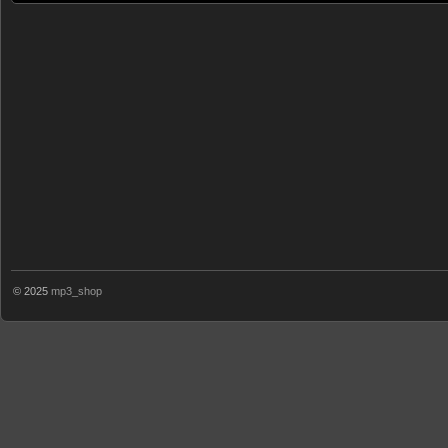
© 2025
mp3_shop