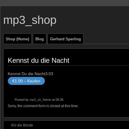
mp3_shop
Shop (Home)
Blog
Gerhard Sperling
Kennst du die Nacht
Kennst Du die Nacht
3:03
€1.00 – Kaufen
Posted by
mp3_sh_Admin
at 08:36
Sorry, the comment form is closed at this time.
Klo die Bürste