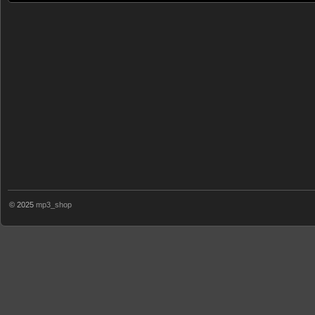
© 2025
mp3_shop