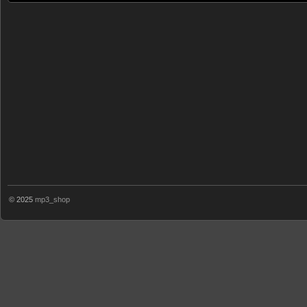
© 2025
mp3_shop