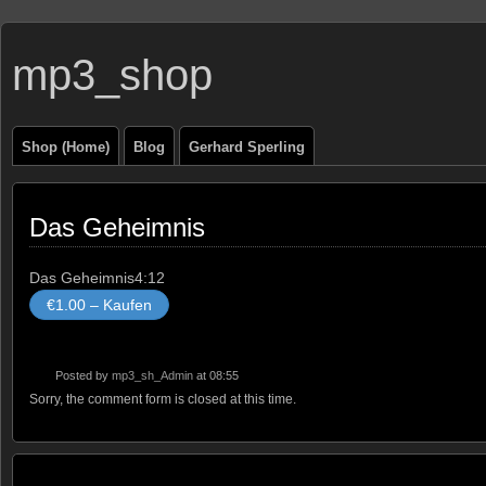
mp3_shop
Shop (Home)
Blog
Gerhard Sperling
Das Geheimnis
Das Geheimnis
4:12
€1.00 – Kaufen
Posted by
mp3_sh_Admin
at 08:55
Sorry, the comment form is closed at this time.