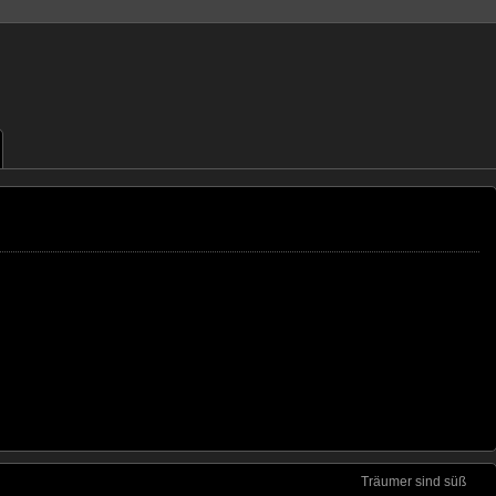
Träumer sind süß