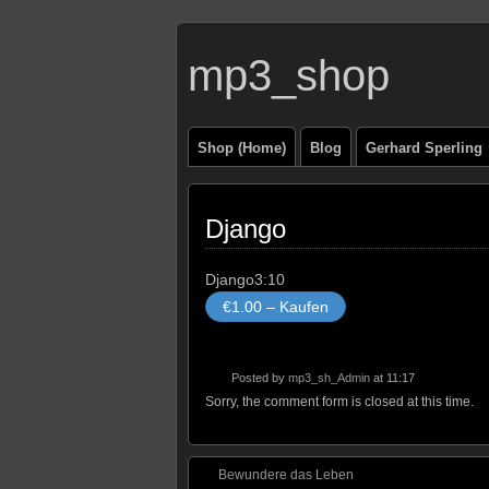
mp3_shop
Shop (Home)
Blog
Gerhard Sperling
Django
Django
3:10
€1.00 – Kaufen
Posted by
mp3_sh_Admin
at 11:17
Sorry, the comment form is closed at this time.
Bewundere das Leben