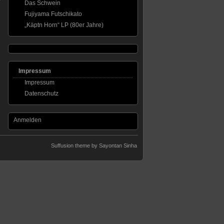
Das Schwein
Fujiyama Futschikato
„Käptn Horn“ LP (80er Jahre)
Impressum
Impressum
Datenschutz
Anmelden
Suffusion theme by Sayontan Sinha