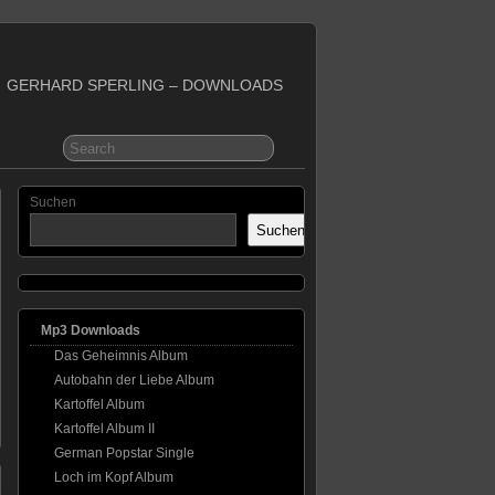
GERHARD SPERLING – DOWNLOADS
Suchen
Suchen
Mp3 Downloads
Das Geheimnis Album
Autobahn der Liebe Album
Kartoffel Album
Kartoffel Album II
German Popstar Single
Loch im Kopf Album