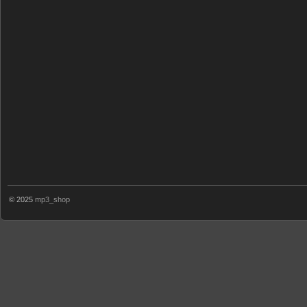
© 2025
mp3_shop