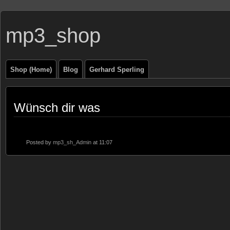
mp3_shop
Shop (Home)
Blog
Gerhard Sperling
Wünsch dir was
Posted by
mp3_sh_Admin
at 11:07