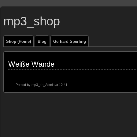
mp3_shop
Shop (Home)
Blog
Gerhard Sperling
Weiße Wände
Posted by
mp3_sh_Admin
at 12:41