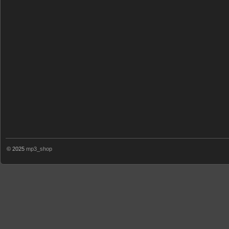
© 2025
mp3_shop