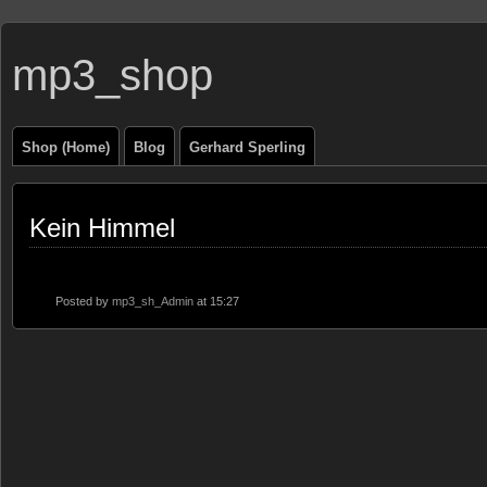
mp3_shop
Shop (Home)
Blog
Gerhard Sperling
Kein Himmel
Posted by
mp3_sh_Admin
at 15:27