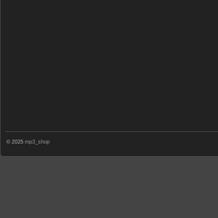
© 2025
mp3_shop