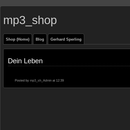
mp3_shop
Shop (Home)
Blog
Gerhard Sperling
Dein Leben
Posted by
mp3_sh_Admin
at 12:39