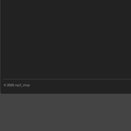
© 2025
mp3_shop