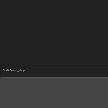
© 2025
mp3_shop