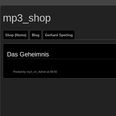
mp3_shop
Shop (Home)
Blog
Gerhard Sperling
Das Geheimnis
Posted by
mp3_sh_Admin
at 08:55