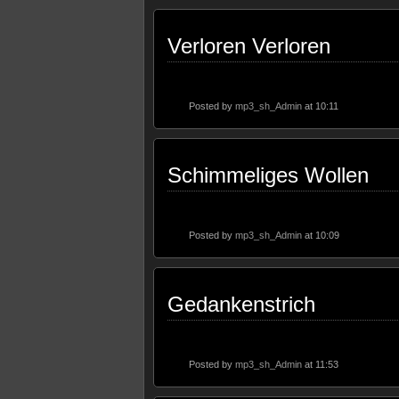
Verloren Verloren
Posted by
mp3_sh_Admin
at 10:11
Schimmeliges Wollen
Posted by
mp3_sh_Admin
at 10:09
Gedankenstrich
Posted by
mp3_sh_Admin
at 11:53