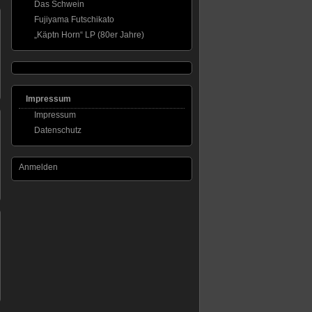
Das Schwein
Fujiyama Futschikato
„Käptn Horn“ LP (80er Jahre)
Impressum
Impressum
Datenschutz
Anmelden