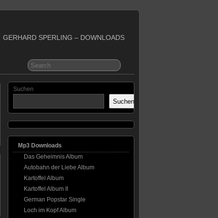
GERHARD SPERLING – DOWNLOADS
Suchen
Suchen
Mp3 Downloads
Das Geheimnis Album
Autobahn der Liebe Album
Kartoffel Album
Kartoffel Album II
German Popstar Single
Loch im Kopf Album