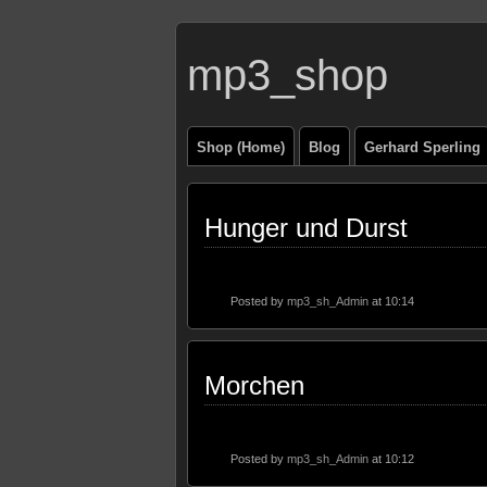
mp3_shop
Shop (Home)
Blog
Gerhard Sperling
Hunger und Durst
Posted by
mp3_sh_Admin
at 10:14
Morchen
Posted by
mp3_sh_Admin
at 10:12