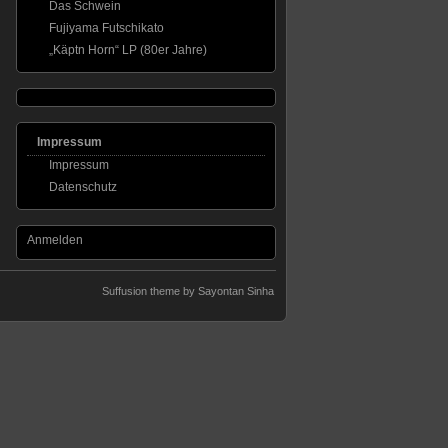
Das Schwein
Fujiyama Futschikato
„Käptn Horn“ LP (80er Jahre)
Impressum
Impressum
Datenschutz
Anmelden
Suffusion theme by Sayontan Sinha