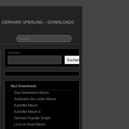
GERHARD SPERLING – DOWNLOADS
Suchen
Suchen
Mp3 Downloads
Das Geheimnis Album
Autobahn der Liebe Album
Kartoffel Album
Kartoffel Album II
German Popstar Single
Loch im Kopf Album