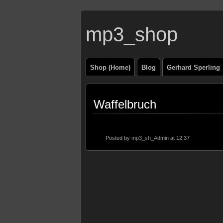
mp3_shop
Shop (Home)
Blog
Gerhard Sperling
Waffelbruch
Posted by
mp3_sh_Admin
at 12:37