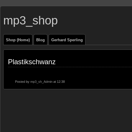
mp3_shop
Shop (Home)
Blog
Gerhard Sperling
Plastikschwanz
Posted by
mp3_sh_Admin
at 12:38