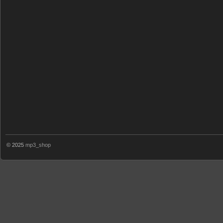
© 2025
mp3_shop