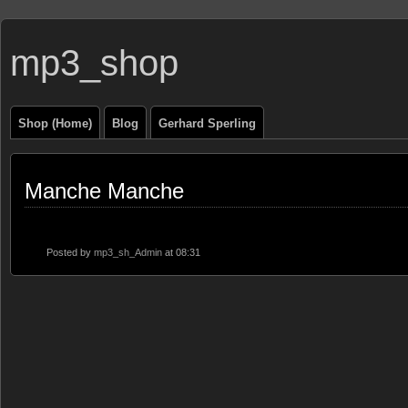
mp3_shop
Shop (Home)
Blog
Gerhard Sperling
Manche Manche
Posted by
mp3_sh_Admin
at 08:31