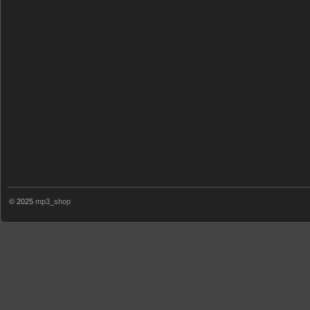
© 2025
mp3_shop